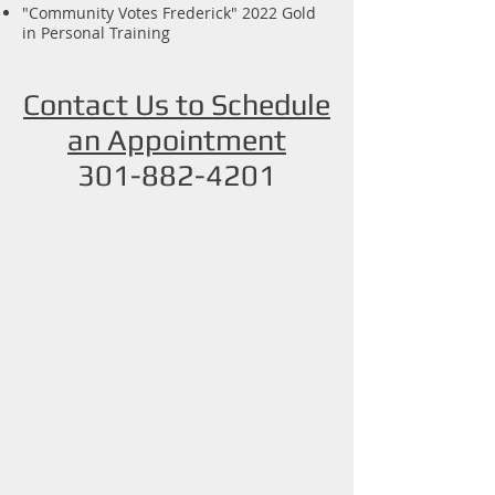
"Community Votes Frederick" 2022 Gold
in Personal Training
Contact Us to Schedule
an Appointment
301-882-4201