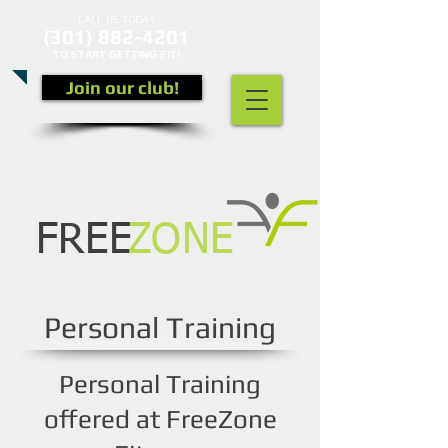
CALL US TODAY
(301) 882-4201
​TO START GETTING FIT!
Join our club!
FREE
ZONE
Personal Training
Personal Training
offered at FreeZone