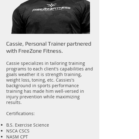
Cassie, Personal Trainer partnered
with FreeZone Fitness.
Cassie specializes in tailoring training
programs to each client's capabilities and
goals weather it is strength training,
weight loss, toning, etc. Cassies's
background in sports performance
training has made him well-versed in
injury prevention while maximizing
results.
Certifications:
B.S. Exercise Science
NSCA CSCS
NASM CPT