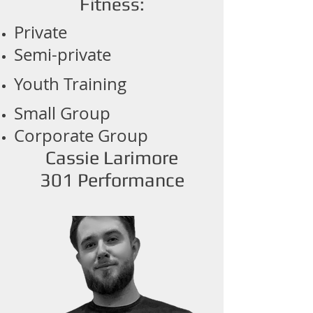
Fitness:
Private
Semi-private
Youth Training
Small Group
Corporate Group
Cassie Larimore
301 Performance