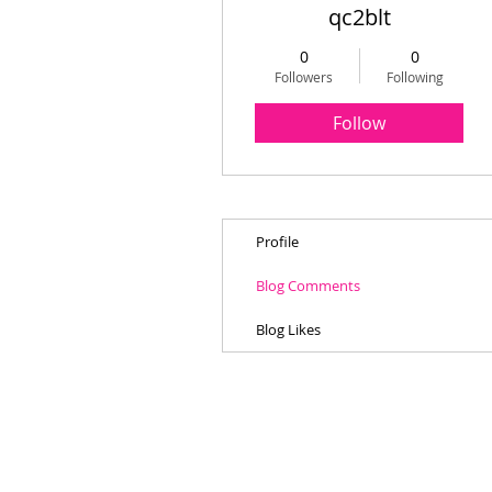
qc2blt
0
0
Followers
Following
Follow
Profile
Blog Comments
Blog Likes