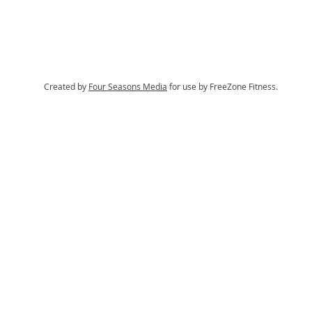
Created by
Four Seasons Media
for use by FreeZone Fitness.