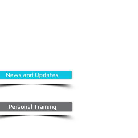
News and Updates
Personal Training