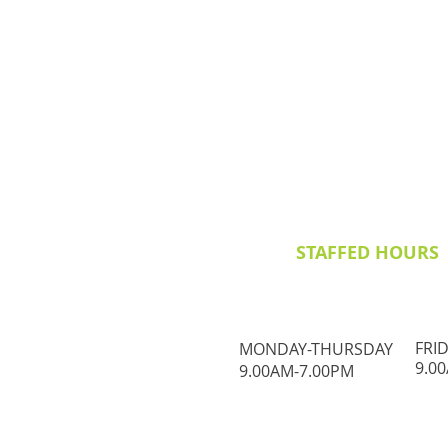
STAFFED HOURS
FRI
MONDAY-THURSDAY
9.0
9.00AM-7.00PM