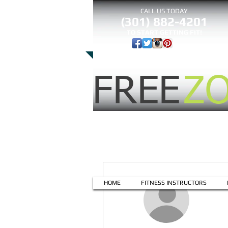
CALL US TODAY
(301) 882-4201
​TO START GETTING FIT!
FREE
Z
More actions
HOME
FITNESS INSTRUCTORS