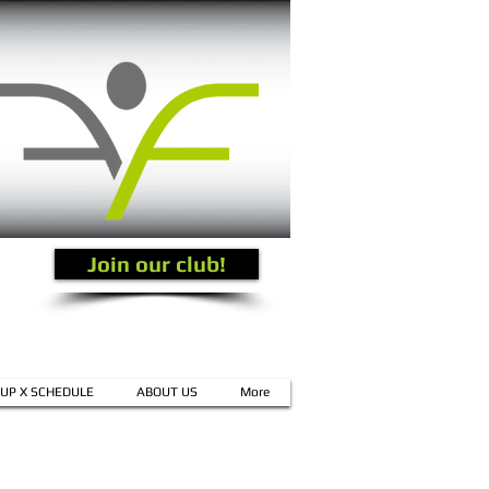
Join our club!
UP X SCHEDULE
ABOUT US
More