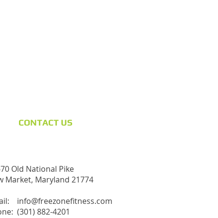
CONTACT​ US
70 Old National Pike
 Market, Maryland 21774
ail:
info@freezonefitness.com
ne: (301) 882-4201