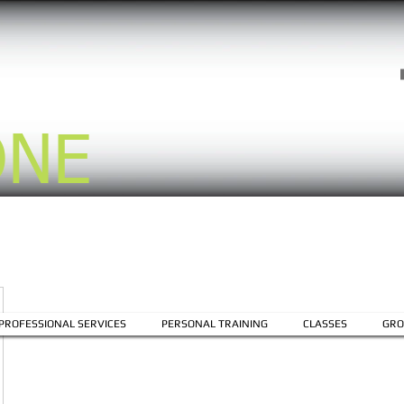
ONE
PROFESSIONAL SERVICES
PERSONAL TRAINING
CLASSES
GRO