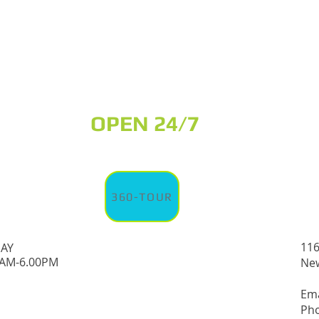
OPEN 24/7
360-TOUR
116
DAY
0AM-6.00PM
New
Em
Pho