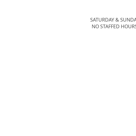
SATURDAY & ​SUND
NO STAFFED HOUR