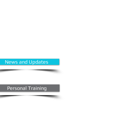
News and Updates
Personal Training