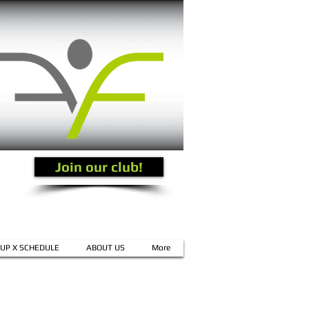
Join our club!
UP X SCHEDULE
ABOUT US
More