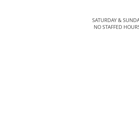
SATURDAY & ​SUND
NO STAFFED HOUR