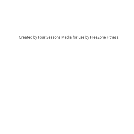
Created by
Four Seasons Media
for use by FreeZone Fitness.