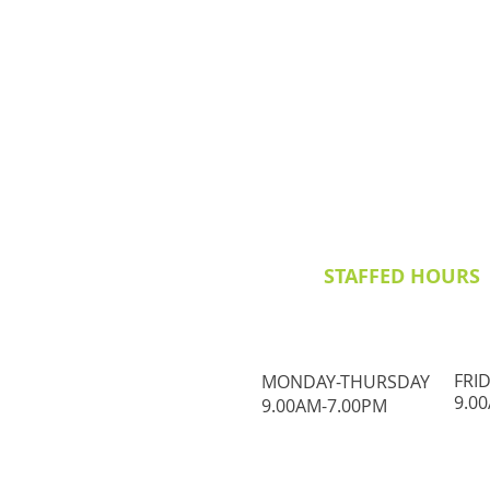
STAFFED HOURS
FRI
MONDAY-THURSDAY
9.0
9.00AM-7.00PM