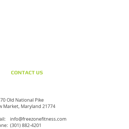
CONTACT​ US
70 Old National Pike
 Market, Maryland 21774
ail:
info@freezonefitness.com
ne: (301) 882-4201