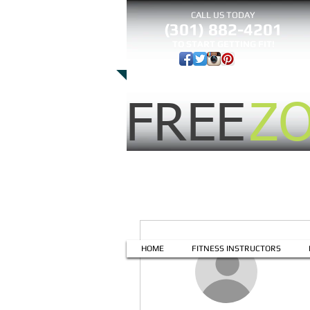
CALL US TODAY
(301) 882-4201
​TO START GETTING FIT!
FREE
Z
More actions
HOME
FITNESS INSTRUCTORS