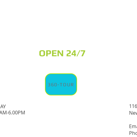
OPEN 24/7
360-TOUR
116
DAY
0AM-6.00PM
New
Em
Pho