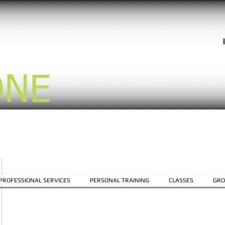
ONE
PROFESSIONAL SERVICES
PERSONAL TRAINING
CLASSES
GRO