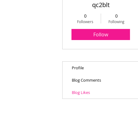
qc2blt
0
0
Followers
Following
Follow
Profile
Blog Comments
Blog Likes