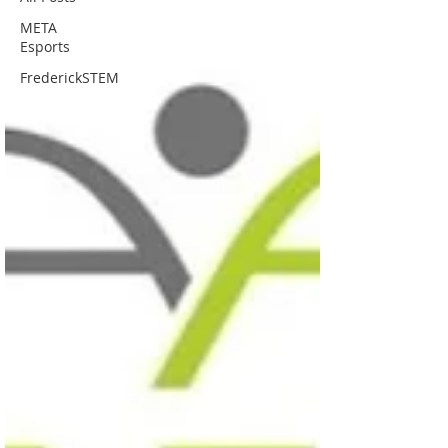
META
Esports
FrederickSTEM