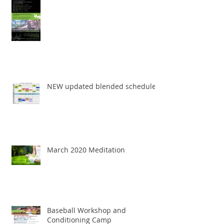
NEW updated blended schedule
March 2020 Meditation