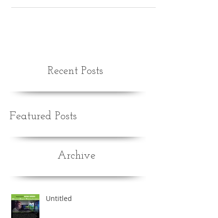
Recent Posts
Featured Posts
Archive
Untitled