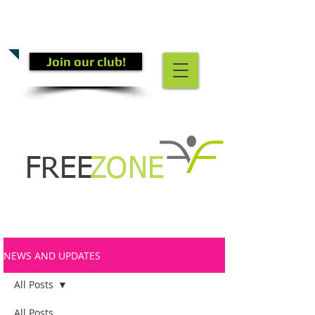
CALL US TODAY
(301) 882-4201
​TO START GETTING FIT!
Join our club!
FREE
ZONE
NEWS AND UPDATES
All Posts
All Posts