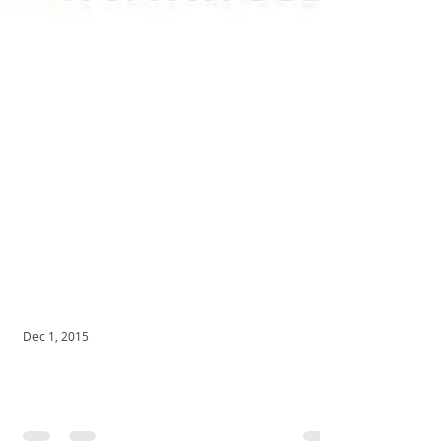
Dec 1, 2015
Youth Athletic Fitness Training