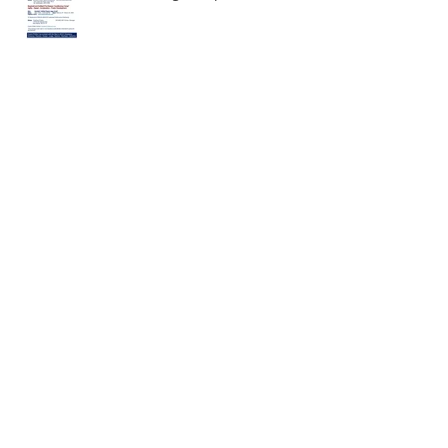
Baseball Workshop and
Conditioning Camp
February 2020 Meditation
December Meditation
November Meditation!