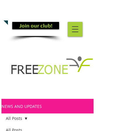
CALL US TODAY
(301) 882-4201
​TO START GETTING FIT!
Join our club!
FREE
ZONE
NEWS AND UPDATES
All Posts
All Posts