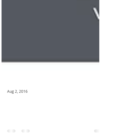
Aug 2, 2016
SpeedZone Youth Track & Speed
Training!