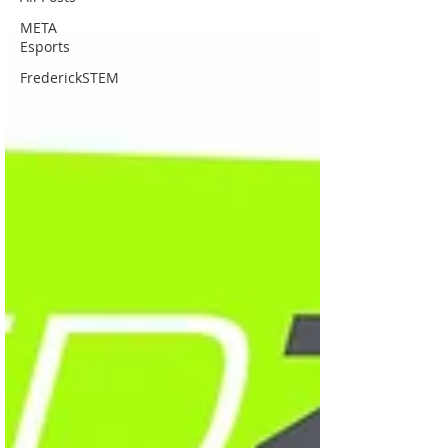
META
Esports
FrederickSTEM