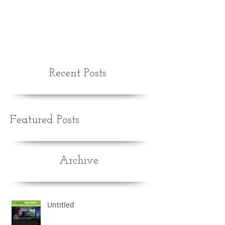
Recent Posts
Featured Posts
Archive
Untitled