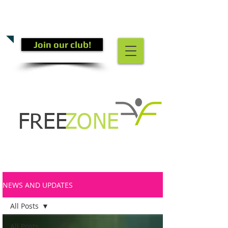
CALL US TODAY
(301) 882-4201
​TO START GETTING FIT!
Join our club!
FREE
ZONE
NEWS AND UPDATES
All Posts
All Posts