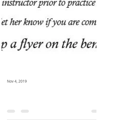
Nov 4, 2019
November Meditation!