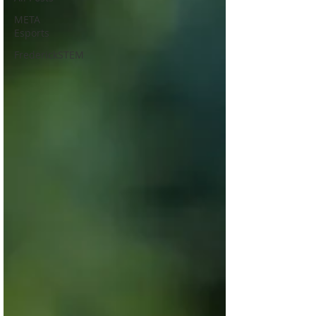
META
Esports
FrederickSTEM