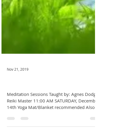
Nov 21, 2019
December Meditation
Meditation Sessions Taught by: Agnes Dodge,
Reiki Master 11:00 AM SATURDAY, December
14th Yoga Mat/Blanket recommended Also
open to...