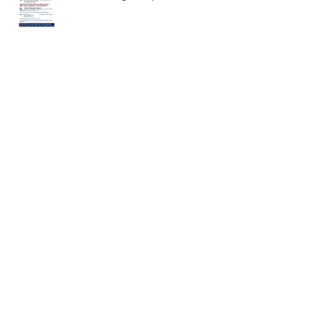
February 2020 Meditation
December Meditation
November Meditation!