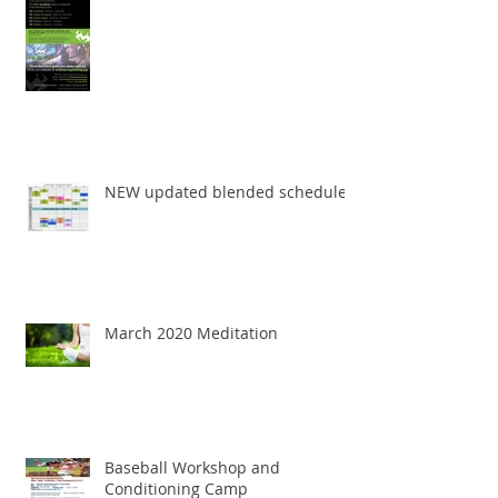
NEW updated blended schedule
March 2020 Meditation
Baseball Workshop and
Conditioning Camp