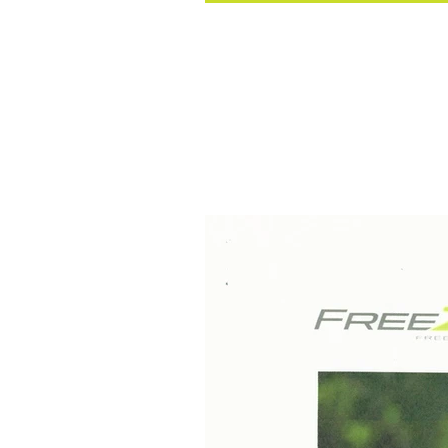
Holiday Special at FreeZ