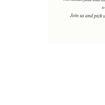
Meditation is coming in 