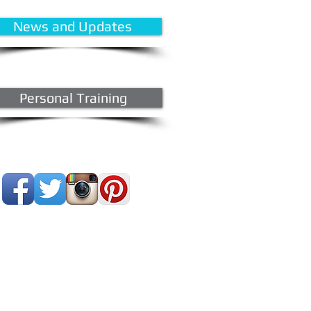
News and Updates
Personal Training