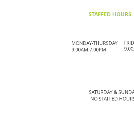
STAFFED HOURS
FRI
MONDAY-THURSDAY
9.0
9.00AM-7.00PM
SATURDAY & ​SUND
NO STAFFED HOUR