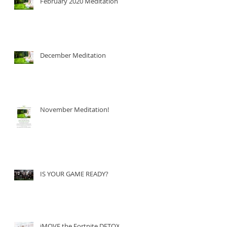
February 2020 Meditation
December Meditation
November Meditation!
IS YOUR GAME READY?
iMOVE the Fortnite DETOX