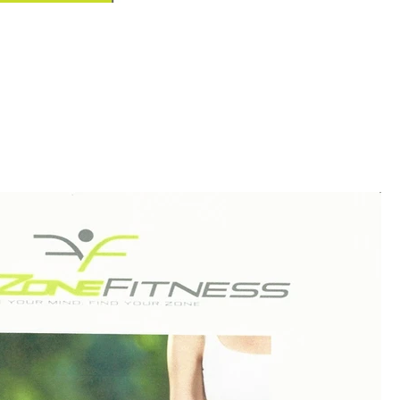
one Fitness!