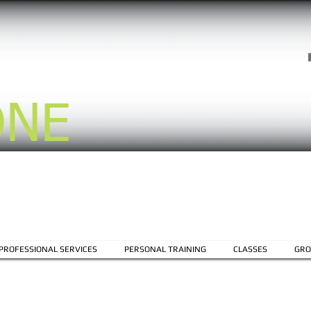
ONE
PROFESSIONAL SERVICES
PERSONAL TRAINING
CLASSES
GRO