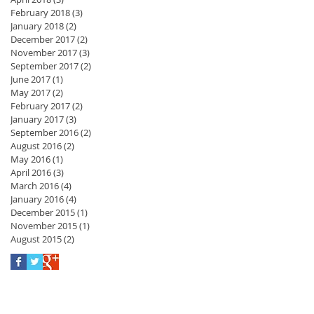
February 2018
(3)
3 posts
January 2018
(2)
2 posts
December 2017
(2)
2 posts
November 2017
(3)
3 posts
September 2017
(2)
2 posts
June 2017
(1)
1 post
May 2017
(2)
2 posts
February 2017
(2)
2 posts
January 2017
(3)
3 posts
September 2016
(2)
2 posts
August 2016
(2)
2 posts
May 2016
(1)
1 post
April 2016
(3)
3 posts
March 2016
(4)
4 posts
January 2016
(4)
4 posts
December 2015
(1)
1 post
November 2015
(1)
1 post
August 2015
(2)
2 posts