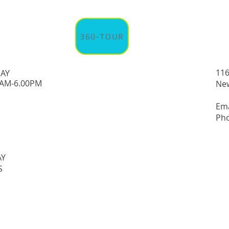
360-TOUR
116
DAY
0AM-6.00PM
New
Em
Pho
AY
S