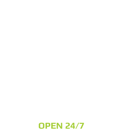
OPEN 24/7