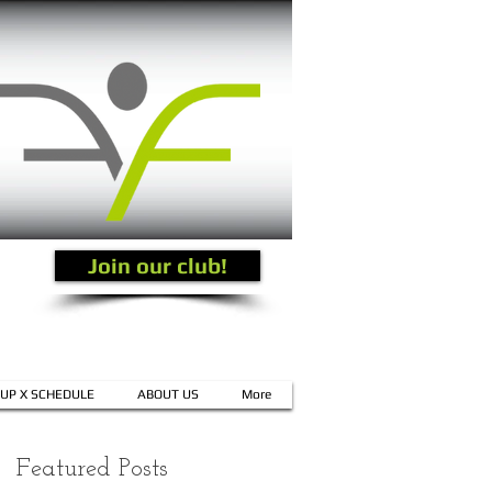
Join our club!
UP X SCHEDULE
ABOUT US
More
Featured Posts