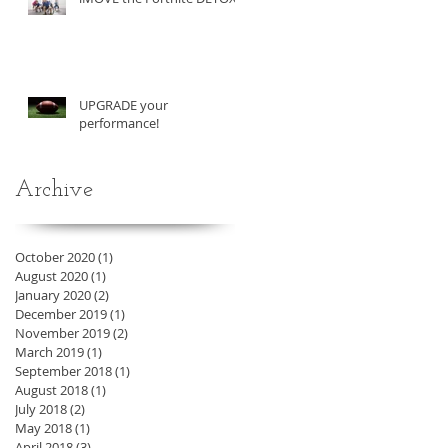
UPGRADE your
performance!
Archive
October 2020
(1)
1 post
August 2020
(1)
1 post
January 2020
(2)
2 posts
December 2019
(1)
1 post
November 2019
(2)
2 posts
March 2019
(1)
1 post
September 2018
(1)
1 post
August 2018
(1)
1 post
July 2018
(2)
2 posts
May 2018
(1)
1 post
April 2018
(3)
3 posts