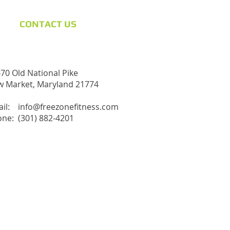
CONTACT​ US
70 Old National Pike
 Market, Maryland 21774
ail:
info@freezonefitness.com
ne: (301) 882-4201