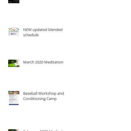
NEW updated blended
schedule
March 2020 Meditation
Baseball Workshop and
Conditioning Camp