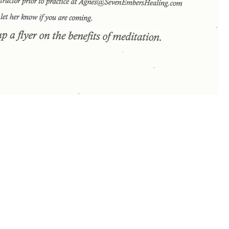
January!