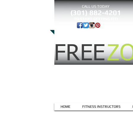
CALL US TODAY
(301) 882-4201
​TO START GETTING FIT!
FREE
Z
HOME
FITNESS INSTRUCTORS