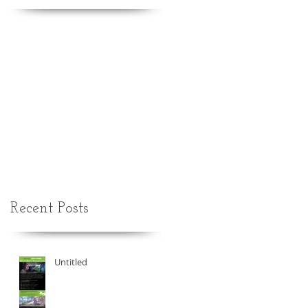
Recent Posts
Untitled