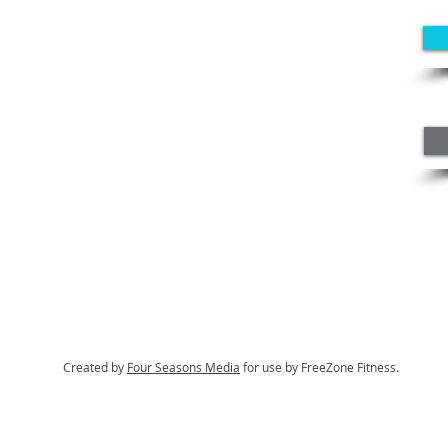
Created by
Four Seasons Media
for use by FreeZone Fitness.