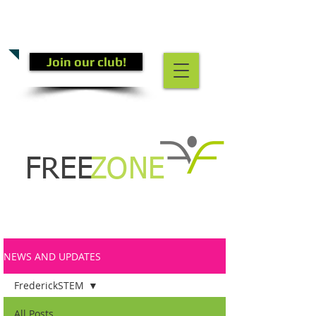
CALL US TODAY
(301) 882-4201
​TO START GETTING FIT!
Join our club!
FREE
ZONE
NEWS AND UPDATES
FrederickSTEM
All Posts