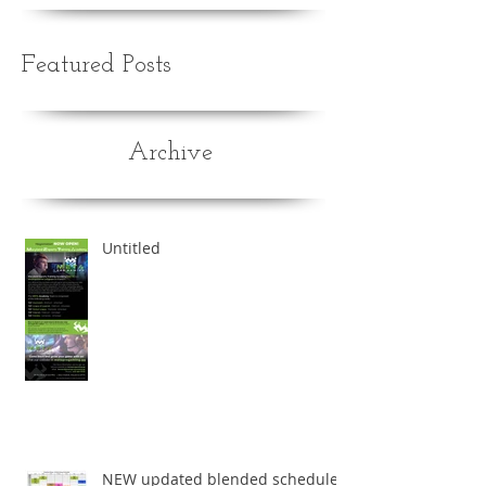
Recent Posts
Featured Posts
Archive
Untitled