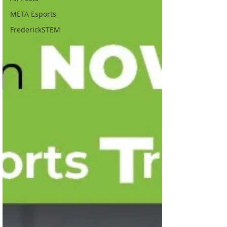
META Esports
FrederickSTEM