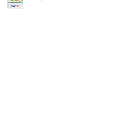
NEW updated blended schedule
March 2020 Meditation
Baseball Workshop and
Conditioning Camp