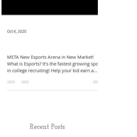
Oct 6, 2020
Untitled
META New Esports Arena in New Market!
What is Esports? It's the fastest growing sport
in college recruiting! Help your kid earn a...