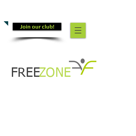
CALL US TODAY
(301) 882-4201
​TO START GETTING FIT!
Join our club!
FREE
ZONE
New Class!