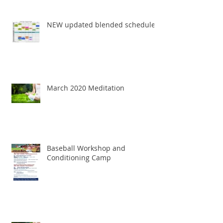
NEW updated blended schedule
March 2020 Meditation
Baseball Workshop and
Conditioning Camp