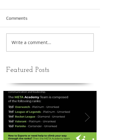
Comments
Write a comment...
Featured Posts