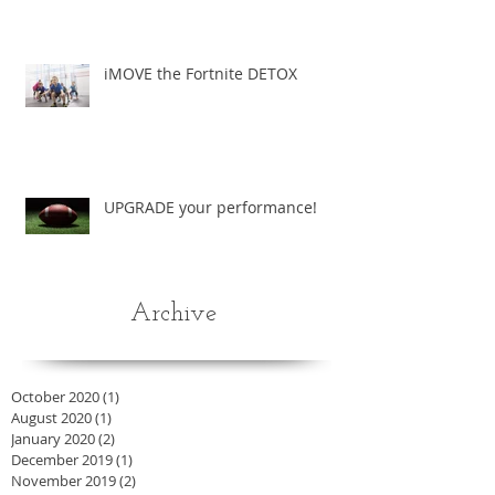
iMOVE the Fortnite DETOX
UPGRADE your performance!
Archive
October 2020
(1)
1 post
August 2020
(1)
1 post
January 2020
(2)
2 posts
December 2019
(1)
1 post
November 2019
(2)
2 posts