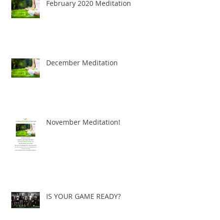
February 2020 Meditation
December Meditation
November Meditation!
IS YOUR GAME READY?