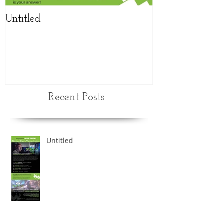
Untitled
NEW updated
schedule
Recent Posts
Untitled