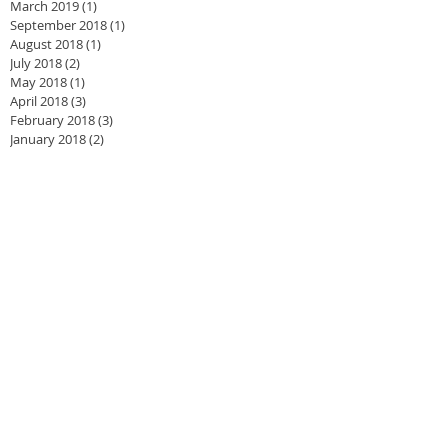
March 2019
(1)
1 post
September 2018
(1)
1 post
August 2018
(1)
1 post
July 2018
(2)
2 posts
May 2018
(1)
1 post
April 2018
(3)
3 posts
February 2018
(3)
3 posts
January 2018
(2)
2 posts
December 2017
(2)
2 posts
November 2017
(3)
3 posts
September 2017
(2)
2 posts
June 2017
(1)
1 post
May 2017
(2)
2 posts
February 2017
(2)
2 posts
January 2017
(3)
3 posts
September 2016
(2)
2 posts
August 2016
(2)
2 posts
May 2016
(1)
1 post
April 2016
(3)
3 posts
March 2016
(4)
4 posts
January 2016
(4)
4 posts
December 2015
(1)
1 post
November 2015
(1)
1 post
August 2015
(2)
2 posts