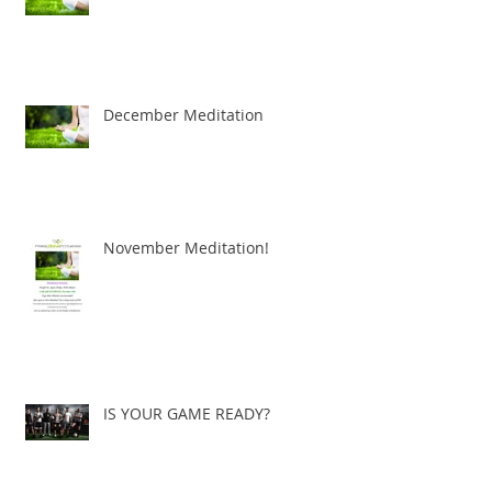
December Meditation
November Meditation!
IS YOUR GAME READY?