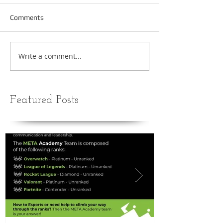
Comments
Write a comment...
Featured Posts