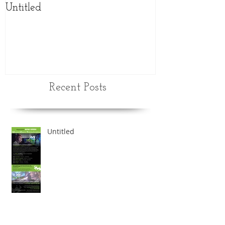
Untitled
NEW updated
schedule
Recent Posts
Untitled