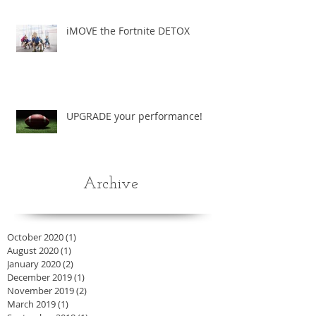
iMOVE the Fortnite DETOX
UPGRADE your performance!
Archive
October 2020
(1)
1 post
August 2020
(1)
1 post
January 2020
(2)
2 posts
December 2019
(1)
1 post
November 2019
(2)
2 posts
March 2019
(1)
1 post