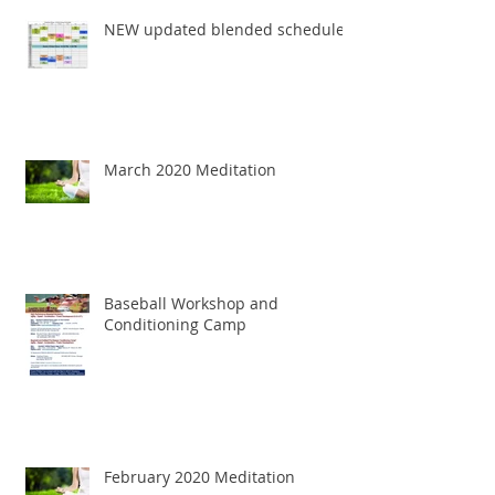
NEW updated blended schedule
March 2020 Meditation
Baseball Workshop and
Conditioning Camp
February 2020 Meditation