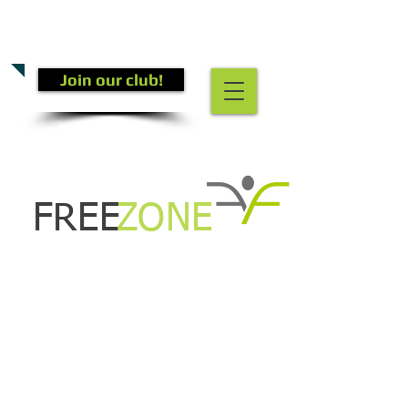
CALL US TODAY
(301) 882-4201
​TO START GETTING FIT!
Join our club!
FREE
ZONE
Kids Zumba!