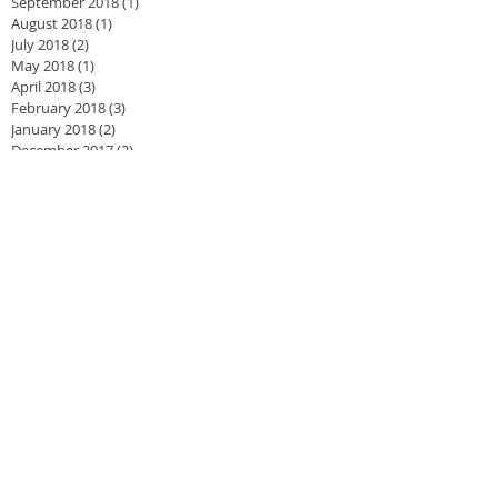
September 2018
(1)
1 post
August 2018
(1)
1 post
July 2018
(2)
2 posts
May 2018
(1)
1 post
April 2018
(3)
3 posts
February 2018
(3)
3 posts
January 2018
(2)
2 posts
December 2017
(2)
2 posts
November 2017
(3)
3 posts
September 2017
(2)
2 posts
June 2017
(1)
1 post
May 2017
(2)
2 posts
February 2017
(2)
2 posts
January 2017
(3)
3 posts
September 2016
(2)
2 posts
August 2016
(2)
2 posts
May 2016
(1)
1 post
April 2016
(3)
3 posts
March 2016
(4)
4 posts
January 2016
(4)
4 posts
December 2015
(1)
1 post
November 2015
(1)
1 post
August 2015
(2)
2 posts