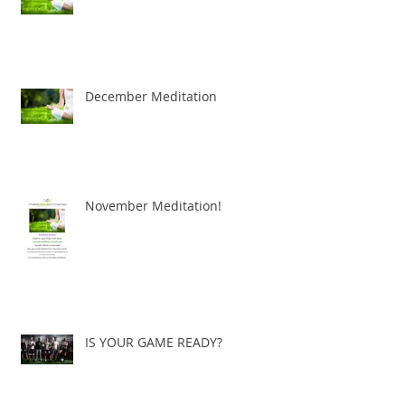
December Meditation
November Meditation!
IS YOUR GAME READY?