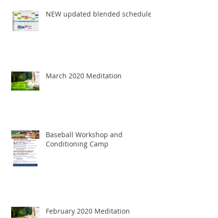
NEW updated blended schedule
March 2020 Meditation
Baseball Workshop and
Conditioning Camp
February 2020 Meditation