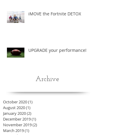
iMOVE the Fortnite DETOX
UPGRADE your performance!
Archive
October 2020
(1)
1 post
August 2020
(1)
1 post
January 2020
(2)
2 posts
December 2019
(1)
1 post
November 2019
(2)
2 posts
March 2019
(1)
1 post