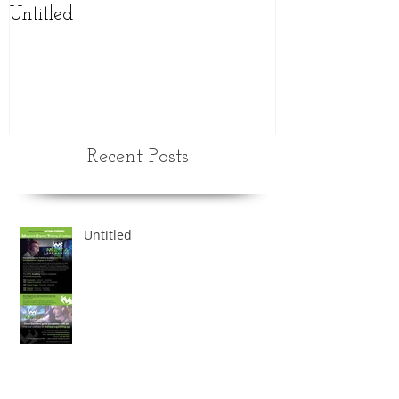
Untitled
NEW updated
schedule
Recent Posts
Untitled