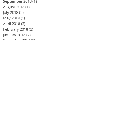
September 2018
(1)
1 post
August 2018
(1)
1 post
July 2018
(2)
2 posts
May 2018
(1)
1 post
April 2018
(3)
3 posts
February 2018
(3)
3 posts
January 2018
(2)
2 posts
December 2017
(2)
2 posts
November 2017
(3)
3 posts
September 2017
(2)
2 posts
June 2017
(1)
1 post
May 2017
(2)
2 posts
February 2017
(2)
2 posts
January 2017
(3)
3 posts
September 2016
(2)
2 posts
August 2016
(2)
2 posts
May 2016
(1)
1 post
April 2016
(3)
3 posts
March 2016
(4)
4 posts
January 2016
(4)
4 posts
December 2015
(1)
1 post
November 2015
(1)
1 post
August 2015
(2)
2 posts