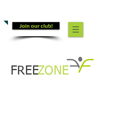
CALL US TODAY
(301) 882-4201
​TO START GETTING FIT!
Join our club!
FREE
ZONE
COMING SOON!