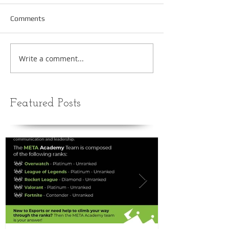
Comments
Write a comment...
Featured Posts